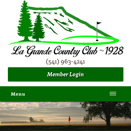
(541) 963-4241
Member Login
Menu