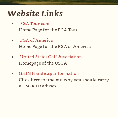
Website Links
PGA Tour.com
Home Page for the PGA Tour
PGA of America
Home Page for the PGA of America
United States Golf Association
Homepage of the USGA
GHIN Handicap Information
Click here to find out why you should carry
a USGA Handicap