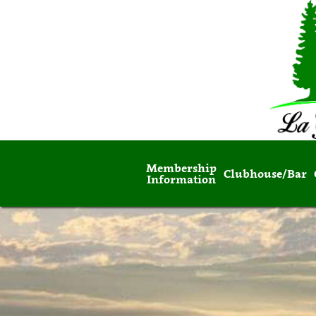
Membership
Clubhouse/Bar
Information