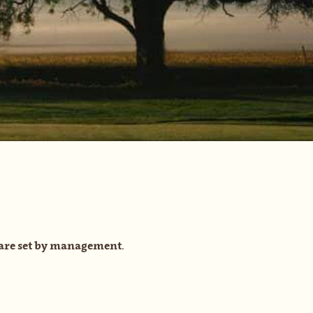
are set by management.