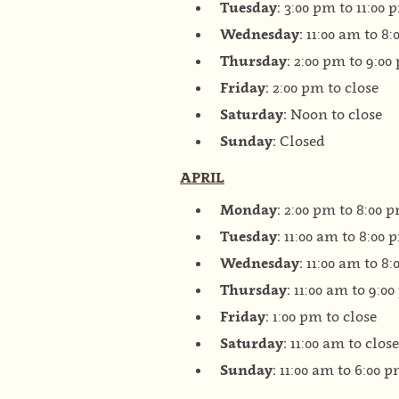
Tuesday:
3:00 pm to 11:00 
Wednesday:
11:00 am to 8
Thursday:
2:00 pm to 9:00
Friday:
2:00 pm to close
Saturday:
Noon to close
Sunday:
Closed
APRIL
Monday:
2:00 pm to 8:00 
Tuesday:
11:00 am to 8:00 
Wednesday:
11:00 am to 8
Thursday:
11:00 am to 9:0
Friday:
1:00 pm to close
Saturday:
11:00 am to close
Sunday:
11:00 am to 6:00 