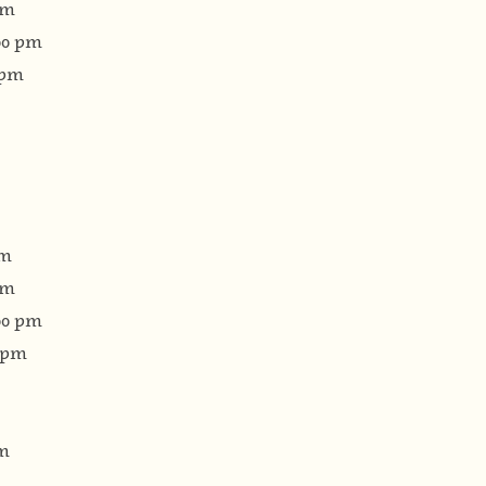
pm
:00 pm
 pm
pm
pm
:00 pm
0 pm
pm