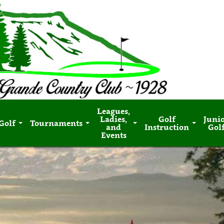
Leagues,
Ladies,
Golf
Juni
Golf
Tournaments
and
Instruction
Gol
Events