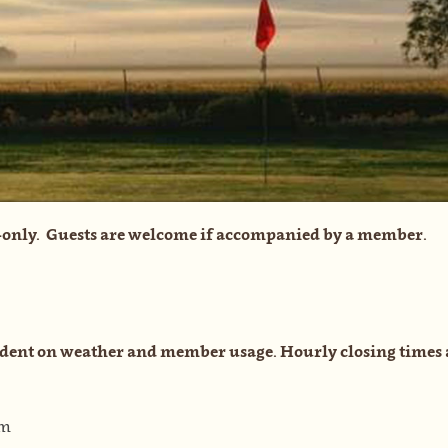
only. Guests are welcome if accompanied by a member.
dent on weather and member usage. Hourly closing times 
pm