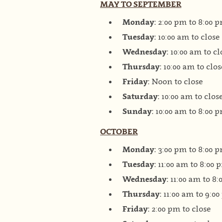
MAY TO SEPTEMBER
Monday:
2:00 pm to 8:00 
Tuesday:
10:00 am to close
Wednesday:
10:00 am to cl
Thursday:
10:00 am to clos
Friday:
Noon to close
Saturday:
10:00 am to clos
Sunday:
10:00 am to 8:00 
OCTOBER
Monday:
3:00 pm to 8:00 
Tuesday:
11:00 am to 8:00 
Wednesday:
11:00 am to 8
Thursday:
11:00 am to 9:0
Friday:
2:00 pm to close