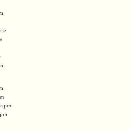
pm
ose
e
e
pm
pm
pm
:00 pm
0 pm