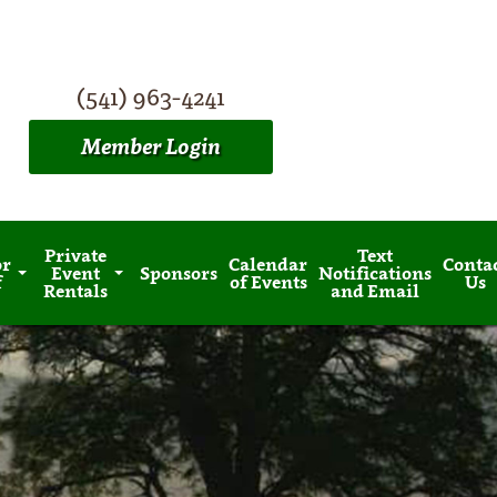
(541) 963-4241
Member Login
Private
Text
or
Calendar
Conta
Event
Sponsors
Notifications
f
of Events
Us
Rentals
and Email