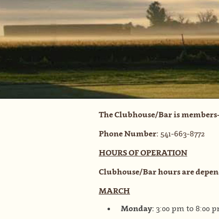
The Clubhouse/Bar is members-
Phone Number:
541-663-8772
HOURS OF OPERATION
Clubhouse/Bar hours are depen
MARCH
Monday:
3:00 pm to 8:00 