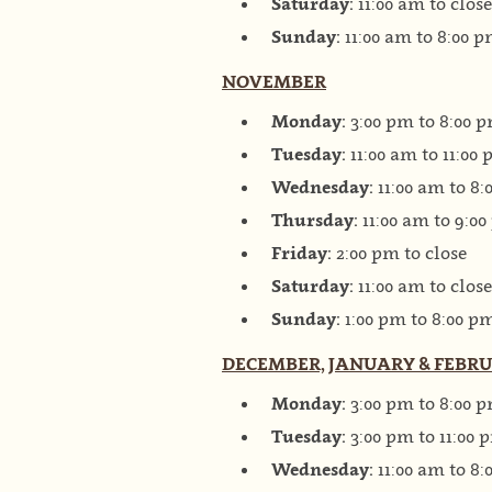
Saturday:
11:00 am to close
Sunday:
11:00 am to 8:00 
NOVEMBER
Monday:
3:00 pm to 8:00 
Tuesday:
11:00 am to 11:00
Wednesday:
11:00 am to 8
Thursday:
11:00 am to 9:0
Friday:
2:00 pm to close
Saturday:
11:00 am to close
Sunday:
1:00 pm to 8:00 p
DECEMBER, JANUARY & FEBR
Monday:
3:00 pm to 8:00 
Tuesday:
3:00 pm to 11:00 
Wednesday:
11:00 am to 8