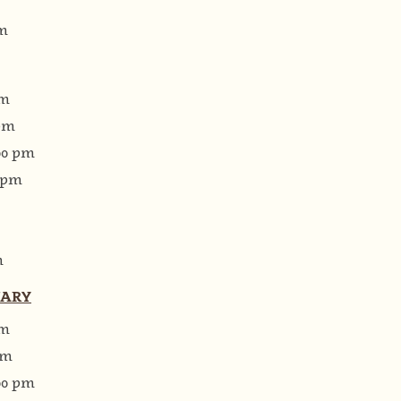
pm
pm
 pm
:00 pm
0 pm
m
UARY
pm
pm
:00 pm