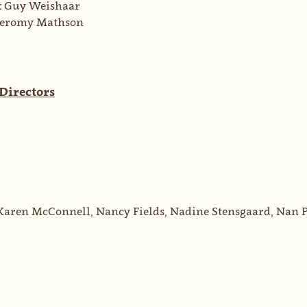
:
Guy Weishaar
Jeromy Mathson
 Directors
Karen McConnell, Nancy Fields, Nadine Stensgaard, Nan P