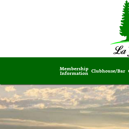
Membership
Clubhouse/Bar
Information