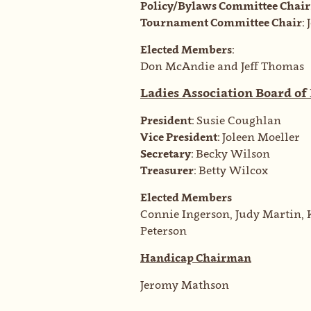
Policy/Bylaws Committee Chair
Tournament Committee Chair:
Elected Members:
Don McAndie and Jeff Thomas
Ladies Association Board of
President:
Susie Coughlan
Vice President:
Joleen Moeller
Secretary:
Becky Wilson
Treasurer:
Betty Wilcox
Elected Members
Connie Ingerson, Judy Martin, 
Peterson
Handicap Chairman
Jeromy Mathson