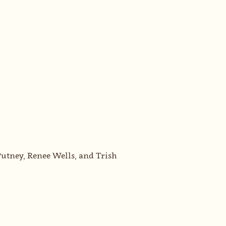
utney, Renee Wells, and Trish