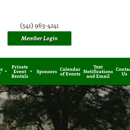
(541) 963-4241
Member Login
Private
Text
or
Calendar
Conta
Event
Sponsors
Notifications
f
of Events
Us
Rentals
and Email