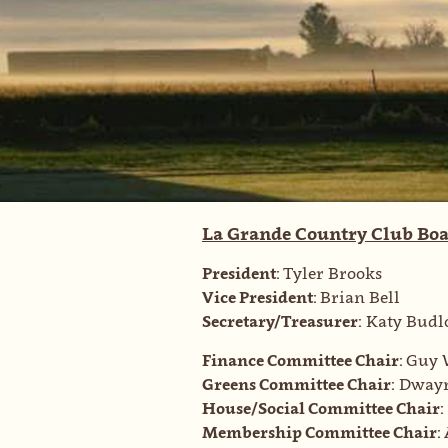
La Grande Country Club Boa
President:
Tyler Brooks
Vice President:
Brian Bell
Secretary/Treasurer:
Katy Budl
Finance Committee Chair:
Guy 
Greens Committee Chair:
Dwayn
House/Social Committee Chair:
Membership Committee Chair: