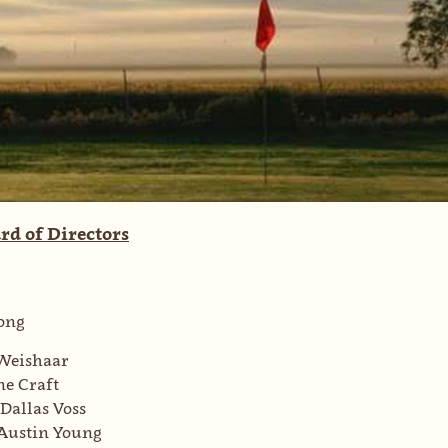
rd of Directors
ong
Weishaar
e Craft
Dallas Voss
Austin Young