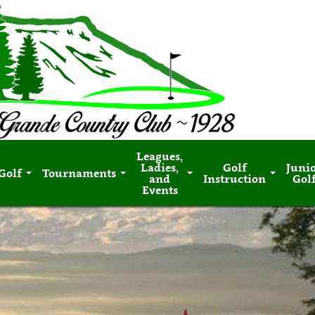
Leagues,
Ladies,
Golf
Juni
Golf
Tournaments
and
Instruction
Gol
Events