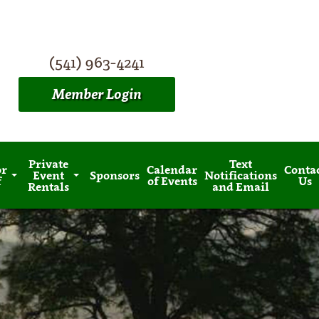
(541) 963-4241
Member Login
Private
Text
or
Calendar
Conta
Event
Sponsors
Notifications
f
of Events
Us
Rentals
and Email