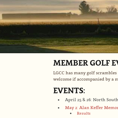
MEMBER GOLF E
LGCC has many golf scrambles a
welcome if accompanied by a
EVENTS:
April 25 & 26: North Sout
May 2: Alan Keffer Memo
Results