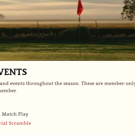
VENTS
nd events throughout the season. These are member-only 
 member.
h Match Play
rial Scramble