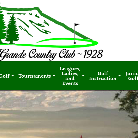
Leagues,
Ladies,
Golf
Juni
Golf
Tournaments
and
Instruction
Gol
Events