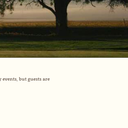
events, but guests are