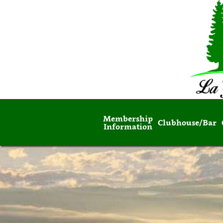
Membership
Clubhouse/Bar
Information