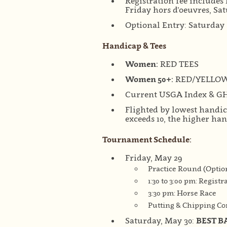
Registration fee includes 
Friday hors d’oeuvres, Sa
Optional Entry: Saturday 
Handicap & Tees
Women:
RED TEES
Women 50+:
RED/YELLO
Current USGA Index & G
Flighted by lowest handi
exceeds 10, the higher ha
Tournament Schedule:
Friday, May 29
Practice Round (Optio
1:30 to 3:00 pm: Registr
3:30 pm: Horse Race
Putting & Chipping Con
Saturday, May 30:
BEST B