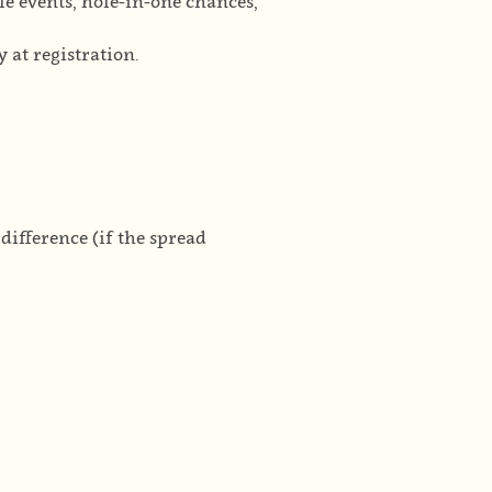
ole events, hole-in-one chances,
 at registration.
ifference (if the spread