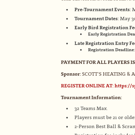
Pre-Tournament Events:
M
Tournament Dates:
May 30
Early Bird Registration Fe
Early Registration De
Late Registration Entry Fe
Registration Deadline
PAYMENT FOR ALL PLAYERS I
Sponsor:
SCOTT’S HEATING 
REGISTER ONLINE AT:
https://
Tournament Information:
32 Teams Max.
Players must be 21 or olde
2-Person Best Ball & Scra