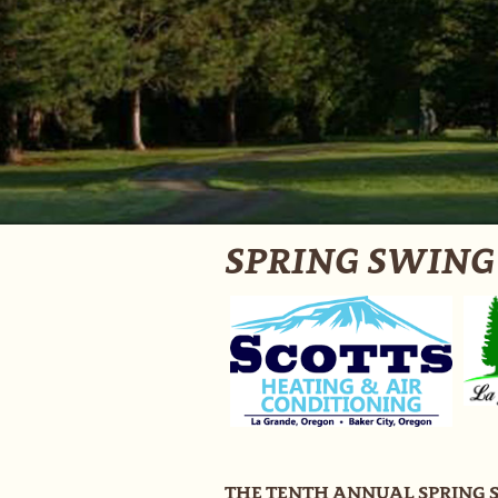
SPRING SWING -
THE TENTH ANNUAL SPRING 