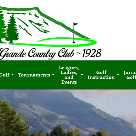
Leagues,
Ladies,
Golf
Juni
Golf
Tournaments
and
Instruction
Gol
Events