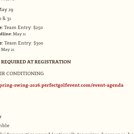
ay 29
 & 31
e:
Team Entry: $250
adline:
May 11
e:
Team Entry: $300
:
May 21
S REQUIRED AT REGISTRATION
& AIR CONDITIONING
spring-swing-2026.perfectgolfevent.com/event-agenda
r
mble