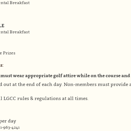
ental Breakfast
LE
ental Breakfast
e Prizes
s:
 must wear appropriate golf attire while on the course and 
ed out at the end of each day. Non-members must provide a 
l LGCC rules & regulations at all times.
 per day
1-963-4241