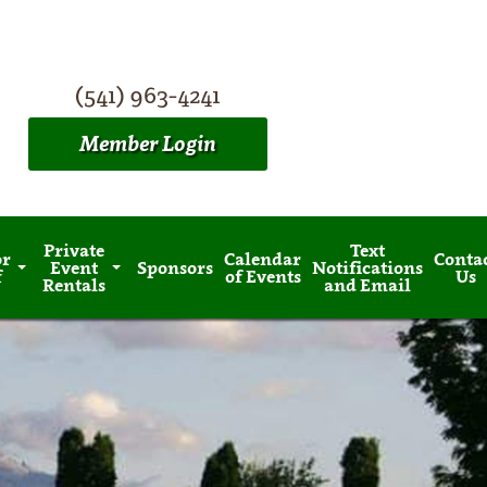
(541) 963-4241
Member Login
Private
Text
or
Calendar
Conta
Event
Sponsors
Notifications
f
of Events
Us
Rentals
and Email