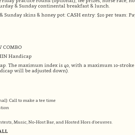
Friday practice round (optional), tee prizes, horse race, h
turday & Sunday continental breakfast & lunch.
& Sunday skins & honey pot: CASH entry: $20 per team: Pay
W COMBO
HIN Handicap
cap. The maximum index is 40, with a maximum 10-stroke d
ndicap will be adjusted down).
nal): Call to make a tee time
ation
tests, Music, No-Host Bar, and Hosted Hors d’oeuvres.
ALL