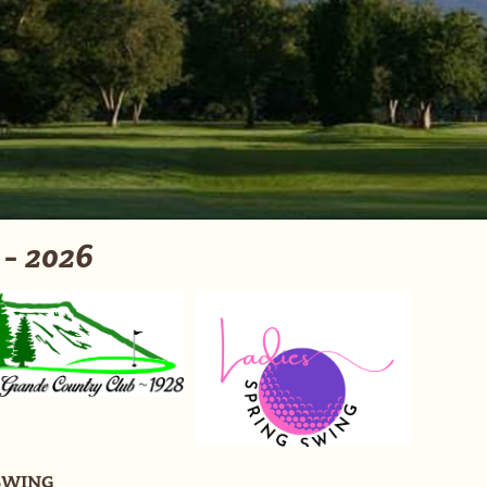
 2026
SWING