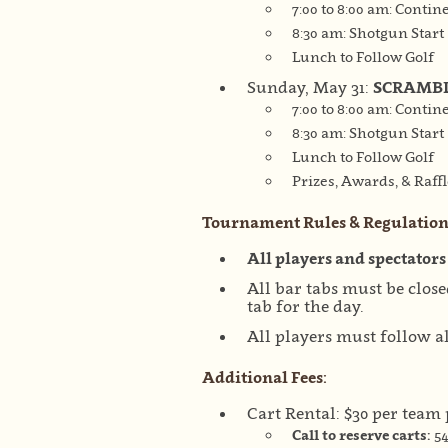
7:00 to 8:00 am: Contin
8:30 am: Shotgun Start
Lunch to Follow Golf
Sunday, May 31:
SCRAMB
7:00 to 8:00 am: Contin
8:30 am: Shotgun Start
Lunch to Follow Golf
Prizes, Awards, & Raffl
Tournament Rules & Regulation
All players and spectators
All bar tabs must be clos
tab for the day.
All players must follow al
Additional Fees:
Cart Rental: $30 per team
Call to reserve carts:
54