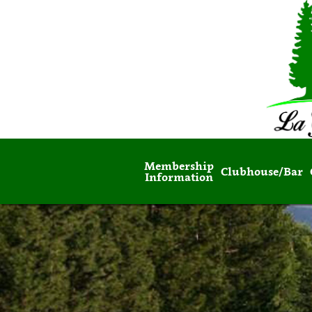
Membership
Clubhouse/Bar
Information