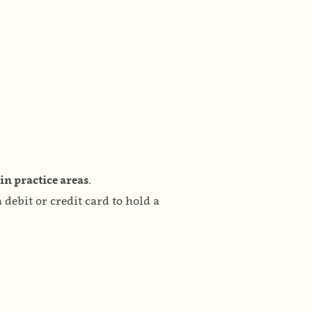
in practice areas.
debit or credit card to hold a