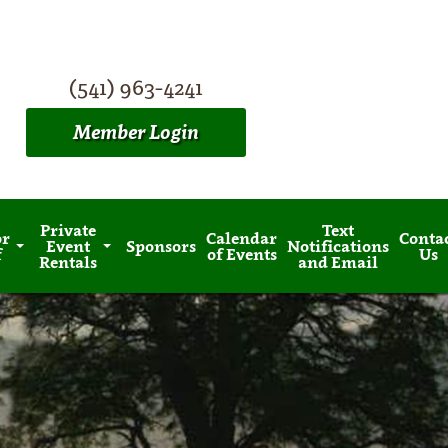
(541) 963-4241
Member Login
Private
Text
or
Calendar
Conta
Event
Sponsors
Notifications
f
of Events
Us
Rentals
and Email