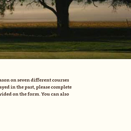
ason on seven different courses
ayed in the past, please complete
ided on the form. You can also