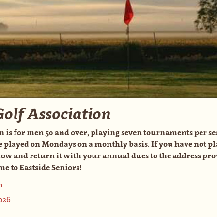
Golf Association
n is for men 50 and over, playing seven tournaments per se
e played on Mondays on a monthly basis. If you have not pl
w and return it with your annual dues to the address prov
e to Eastside Seniors!
n
026