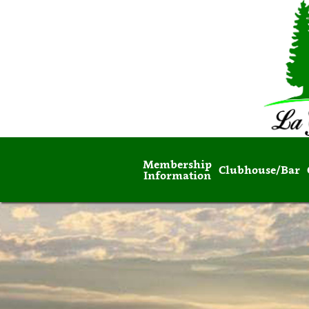
Membership
Clubhouse/Bar
Information