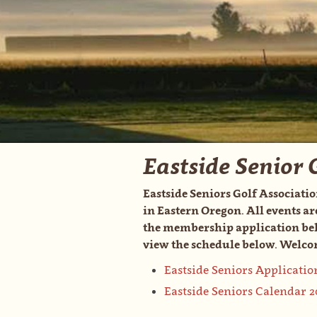
Eastside Senior 
Eastside Seniors Golf Associatio
in Eastern Oregon. All events ar
the membership application belo
view the schedule below. Welcom
Eastside Seniors Applicatio
Eastside Seniors Calendar 2