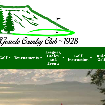
Leagues,
Ladies,
Golf
Juni
Golf
Tournaments
and
Instruction
Gol
Events