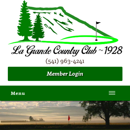
(541) 963-4241
Member Login
Menu