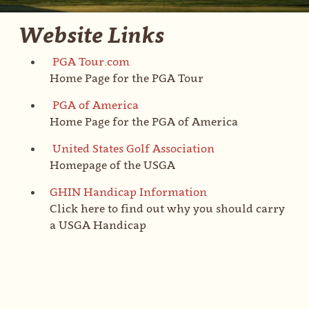
Website Links
PGA Tour.com
Home Page for the PGA Tour
PGA of America
Home Page for the PGA of America
United States Golf Association
Homepage of the USGA
GHIN Handicap Information
Click here to find out why you should carry
a USGA Handicap