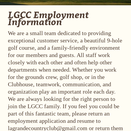
LGCC Employment
Information
We are a small team dedicated to providing
exceptional customer service, a beautiful 9-hole
golf course, and a family-friendly environment
for our members and guests. All staff work
closely with each other and often help other
departments when needed. Whether you work
for the grounds crew, golf shop, or in the
Clubhouse, teamwork, communication, and
organization play an important role each day.
We are always looking for the right person to
join the LGCC family. If you feel you could be
part of this fantastic team, please return an
employment application and resume to
lagrandecountryclub@gmail.com
or return them