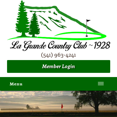
(541) 963-4241
Member Login
Menu